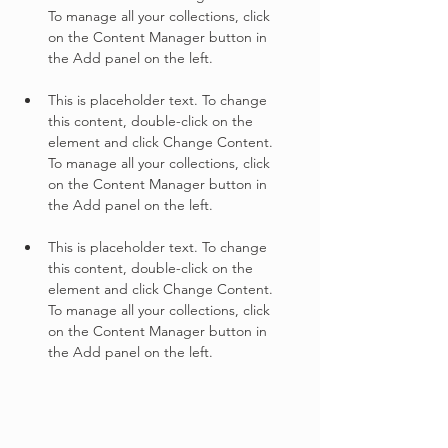
To manage all your collections, click 
on the Content Manager button in 
This is placeholder text. To change 
this content, double-click on the 
element and click Change Content. 
To manage all your collections, click 
on the Content Manager button in 
This is placeholder text. To change 
this content, double-click on the 
element and click Change Content. 
To manage all your collections, click 
on the Content Manager button in 
the Add panel on the left.