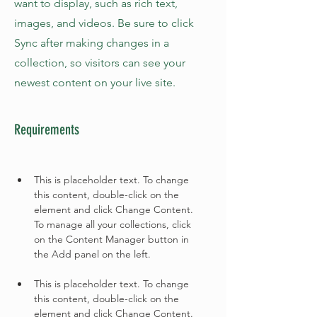
want to display, such as rich text,
images, and videos. Be sure to click
Sync after making changes in a
collection, so visitors can see your
newest content on your live site.
Requirements
This is placeholder text. To change 
this content, double-click on the 
element and click Change Content. 
To manage all your collections, click 
on the Content Manager button in 
This is placeholder text. To change 
this content, double-click on the 
element and click Change Content. 