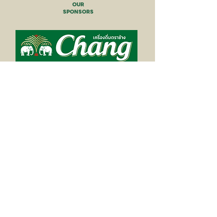
OUR
SPONSORS