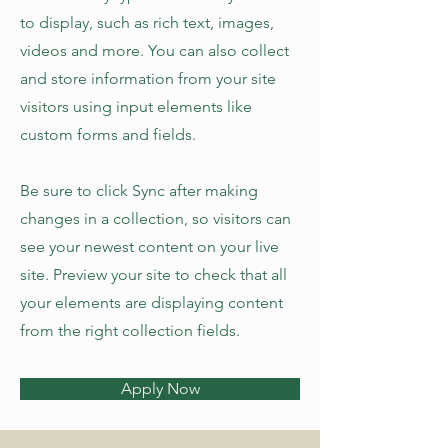
to display, such as rich text, images,
videos and more. You can also collect
and store information from your site
visitors using input elements like
custom forms and fields.
Be sure to click Sync after making
changes in a collection, so visitors can
see your newest content on your live
site. Preview your site to check that all
your elements are displaying content
from the right collection fields.
Apply Now