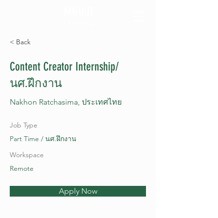
MUUJI
FESTIVAL
< Back
Content Creator Internship/
นศ.ฝึกงาน
Nakhon Ratchasima, ประเทศไทย
Job Type
Part Time / นศ.ฝึกงาน
Workspace
Remote
Apply Now