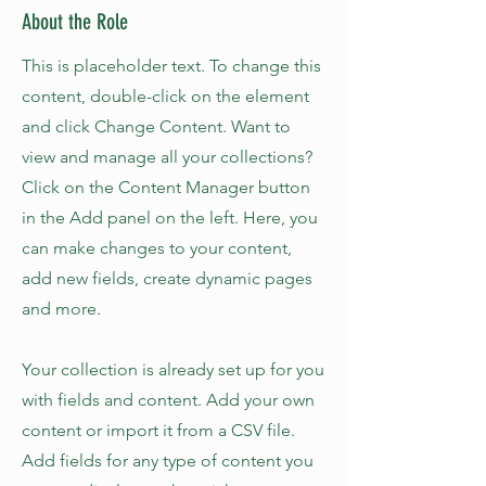
About the Role
This is placeholder text. To change this
content, double-click on the element
and click Change Content. Want to
view and manage all your collections?
Click on the Content Manager button
in the Add panel on the left. Here, you
can make changes to your content,
add new fields, create dynamic pages
and more.
Your collection is already set up for you
with fields and content. Add your own
content or import it from a CSV file.
Add fields for any type of content you