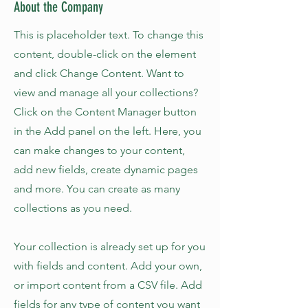
About the Company
This is placeholder text. To change this
content, double-click on the element
and click Change Content. Want to
view and manage all your collections?
Click on the Content Manager button
in the Add panel on the left. Here, you
can make changes to your content,
add new fields, create dynamic pages
and more. You can create as many
collections as you need.
Your collection is already set up for you
with fields and content. Add your own,
or import content from a CSV file. Add
fields for any type of content you want